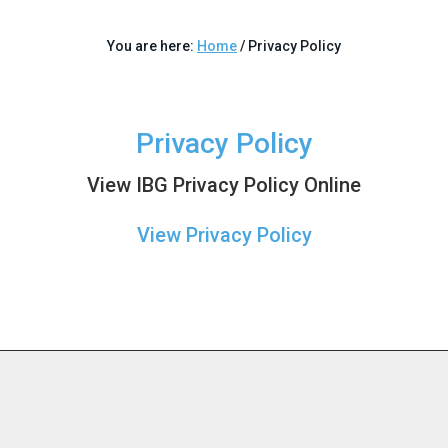
You are here:
Home
/
Privacy Policy
Privacy Policy
View IBG Privacy Policy Online
View Privacy Policy