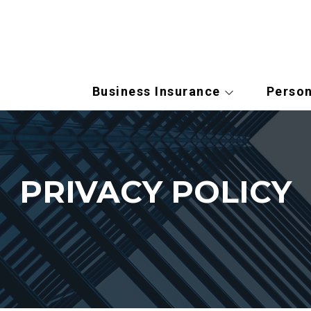
Business Insurance
Person
PRIVACY POLICY