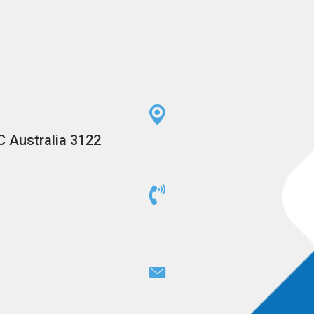
C Australia 3122