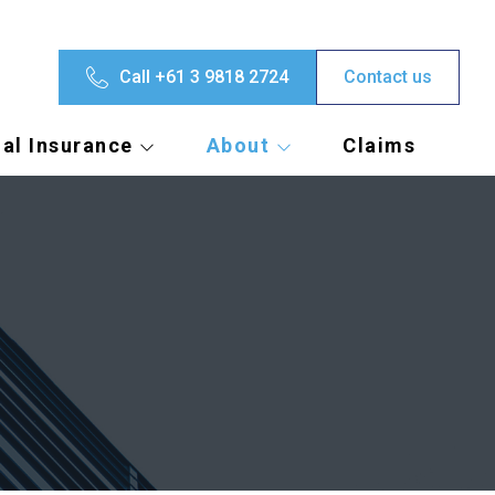
Call +61 3 9818 2724
Contact us
al Insurance
About
Claims