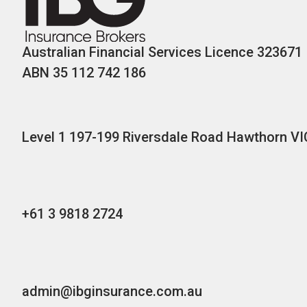
Australian Financial Services Licence 323671
ABN 35 112 742 186
Level 1 197-199 Riversdale Road Hawthorn VI
+61 3 9818 2724
admin@ibginsurance.com.au