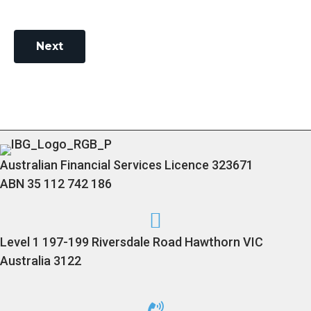
Next
Australian Financial Services Licence 323671
ABN 35 112 742 186
Level 1 197-199 Riversdale Road Hawthorn VIC
Australia 3122