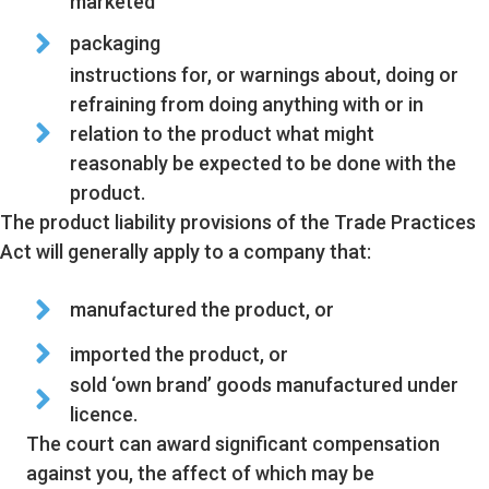
marketed
packaging
instructions for, or warnings about, doing or
refraining from doing anything with or in
relation to the product what might
reasonably be expected to be done with the
product.
The product liability provisions of the Trade Practices
Act will generally apply to a company that:
manufactured the product, or
imported the product, or
sold ‘own brand’ goods manufactured under
licence.
The court can award significant compensation
against you, the affect of which may be