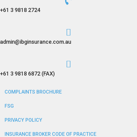
+61 3 9818 2724
admin@ibginsurance.com.au
+61 3 9818 6872 (FAX)
COMPLAINTS BROCHURE
FSG
PRIVACY POLICY
INSURANCE BROKER CODE OF PRACTICE