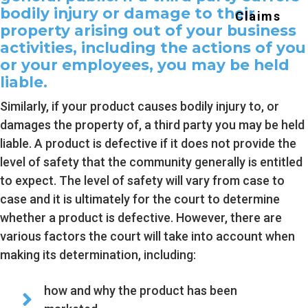
bodily injury or damage to their
Claims
g
property arising out of your business
a
activities, including the actions of you
t
or your employees, you may be held
i
liable.
o
Similarly, if your product causes bodily injury to, or
n
damages the property of, a third party you may be held
liable. A product is defective if it does not provide the
level of safety that the community generally is entitled
to expect. The level of safety will vary from case to
case and it is ultimately for the court to determine
whether a product is defective. However, there are
various factors the court will take into account when
making its determination, including:
how and why the product has been