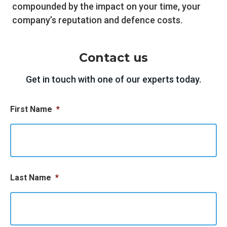
compounded by the impact on your time, your
company’s reputation and defence costs.
Contact us
Get in touch with one of our experts today.
First Name
*
Last Name
*