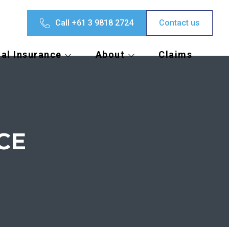
Call +61 3 9818 2724
Contact us
al Insurance
About
Claims
CE