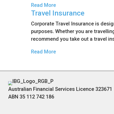
Read More
Travel Insurance
Corporate Travel Insurance is desi
purposes. Whether you are travelling
recommend you take out a travel ins
Read More
Australian Financial Services Licence 323671
ABN 35 112 742 186