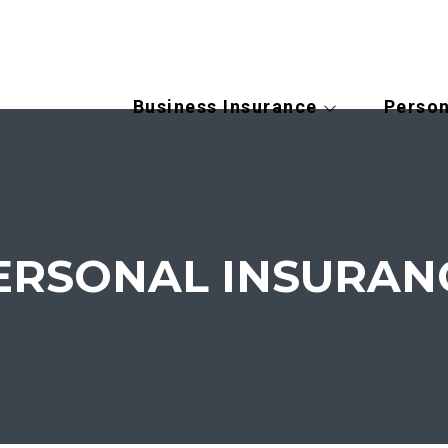
Business Insurance
Person
ERSONAL INSURAN