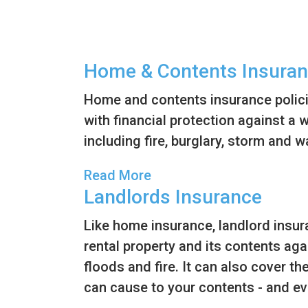
v
n
i
t
g
Home & Contents Insura
a
t
Home and contents insurance polic
i
with financial protection against a 
o
including fire, burglary, storm and 
n
Read More
Landlords Insurance
Like home insurance, landlord insu
rental property and its contents agai
floods and fire. It can also cover t
can cause to your contents - and ev