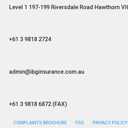
Level 1 197-199 Riversdale Road Hawthorn VI
+61 3 9818 2724
admin@ibginsurance.com.au
+61 3 9818 6872 (FAX)
COMPLAINTS BROCHURE
FSG
PRIVACY POLICY