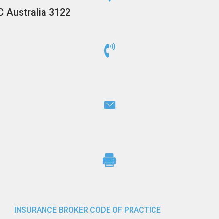
C Australia 3122
INSURANCE BROKER CODE OF PRACTICE