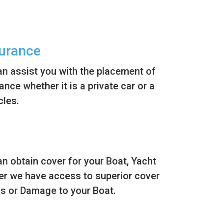
surance
n assist you with the placement of
nce whether it is a private car or a
cles.
n obtain cover for your Boat, Yacht
er we have access to superior cover
ss or Damage to your Boat.