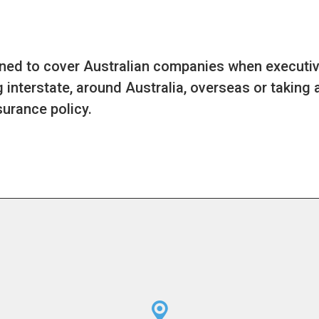
gned to cover Australian companies when executiv
 interstate, around Australia, overseas or taking 
urance policy.