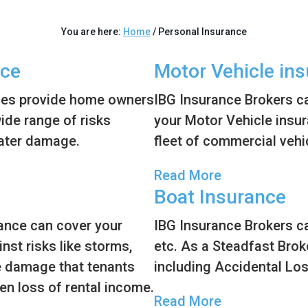
You are here:
Home
/
Personal Insurance
nce
Motor Vehicle in
ies provide home owners
IBG Insurance Brokers ca
wide range of risks
your Motor Vehicle insura
water damage.
fleet of commercial vehi
Read More
Boat Insurance
rance can cover your
IBG Insurance Brokers ca
nst risks like storms,
etc. As a Steadfast Brok
he damage that tenants
including Accidental Lo
en loss of rental income.
Read More