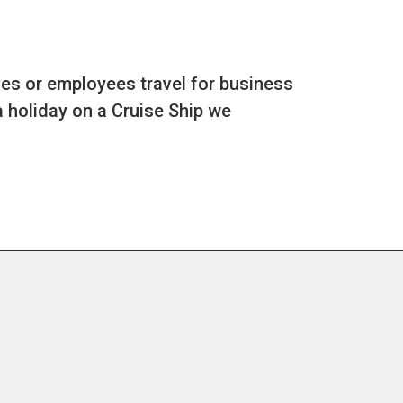
es or employees travel for business
a holiday on a Cruise Ship we