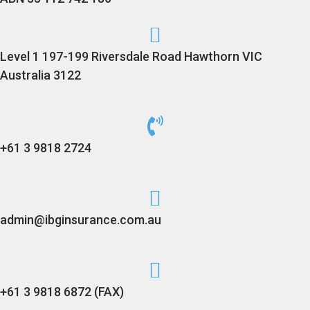
Level 1 197-199 Riversdale Road Hawthorn VIC
Australia 3122
+61 3 9818 2724
admin@ibginsurance.com.au
+61 3 9818 6872 (FAX)