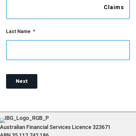
Claims
g
a
t
Last Name
*
i
o
n
Next
Australian Financial Services Licence 323671
ABN 35 112 742 186